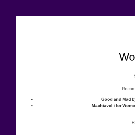
Wo
Recomm
Good and Mad
b
Machiavelli for Wom
R